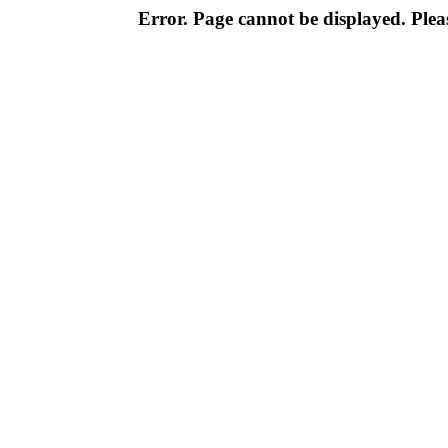
Error. Page cannot be displayed. Pleas